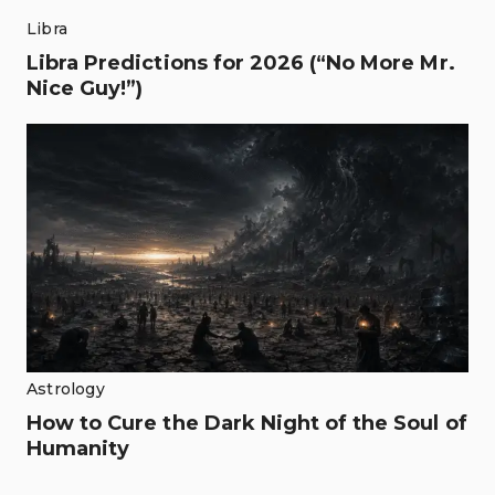
Libra
Libra Predictions for 2026 (“No More Mr.
Nice Guy!”)
Astrology
How to Cure the Dark Night of the Soul of
Humanity