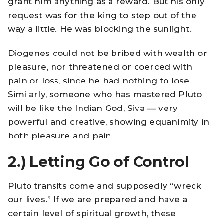
grant him anything as a reward. But his only
request was for the king to step out of the
way a little. He was blocking the sunlight.
Diogenes could not be bribed with wealth or
pleasure, nor threatened or coerced with
pain or loss, since he had nothing to lose.
Similarly, someone who has mastered Pluto
will be like the Indian God, Siva — very
powerful and creative, showing equanimity in
both pleasure and pain.
2.)
Letting Go of Control
Pluto transits come and supposedly “wreck
our lives.” If we are prepared and have a
certain level of spiritual growth, these