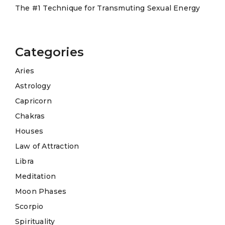
The #1 Technique for Transmuting Sexual Energy
Categories
Aries
Astrology
Capricorn
Chakras
Houses
Law of Attraction
Libra
Meditation
Moon Phases
Scorpio
Spirituality