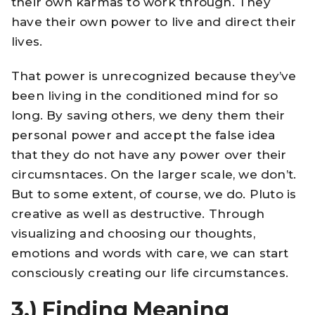
their own karmas to work through. They
have their own power to live and direct their
lives.
That power is unrecognized because they’ve
been living in the conditioned mind for so
long. By saving others, we deny them their
personal power and accept the false idea
that they do not have any power over their
circumsntaces. On the larger scale, we don’t.
But to some extent, of course, we do. Pluto is
creative as well as destructive. Through
visualizing and choosing our thoughts,
emotions and words with care, we can start
consciously creating our life circumstances.
3.)
Finding Meaning