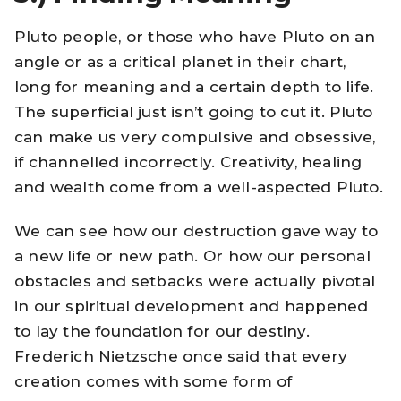
Pluto people, or those who have Pluto on an
angle or as a critical planet in their chart,
long for meaning and a certain depth to life.
The superficial just isn’t going to cut it. Pluto
can make us very compulsive and obsessive,
if channelled incorrectly. Creativity, healing
and wealth come from a well-aspected Pluto.
We can see how our destruction gave way to
a new life or new path. Or how our personal
obstacles and setbacks were actually pivotal
in our spiritual development and happened
to lay the foundation for our destiny.
Frederich Nietzsche once said that every
creation comes with some form of