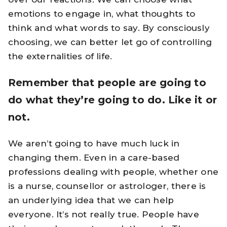
emotions to engage in, what thoughts to
think and what words to say. By consciously
choosing, we can better let go of controlling
the externalities of life.
Remember that people are going to
do what they’re going to do. Like it or
not.
We aren’t going to have much luck in
changing them. Even in a care-based
professions dealing with people, whether one
is a nurse, counsellor or astrologer, there is
an underlying idea that we can help
everyone. It’s not really true. People have