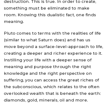
destruction. This is true. In order to create,
something must be eliminated to make
room. Knowing this dualistic fact, one finds
meaning.
Pluto comes to terms with the realities of life
(similar to what Saturn does) and has us
move beyond a surface-level-approach to life,
creating a deeper and richer experience to it.
Instilling your life with a deeper sense of
meaning and purpose through the right
knowledge and the right perspective on
suffering, you can access the great riches of
the subconscious, which relates to the often
overlooked wealth that is beneath the earth:
diamonds, gold, minerals, oil and more.