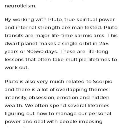
neuroticism.
By working with Pluto, true spiritual power
and internal strength are manifested. Pluto
transits are major life-time karmic arcs. This
dwarf planet makes a single orbit in 248
years or 90,560 days. These are life-long
lessons that often take multiple lifetimes to
work out.
Pluto is also very much related to Scorpio
and there is a lot of overlapping themes:
intensity, obsession, emotion and hidden
wealth. We often spend several lifetimes
figuring out how to manage our personal
power and deal with people imposing