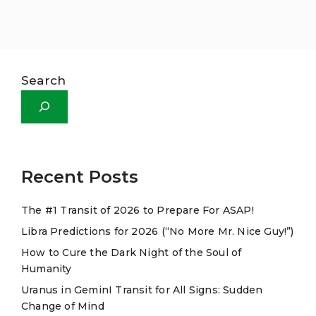
Search
Recent Posts
The #1 Transit of 2026 to Prepare For ASAP!
Libra Predictions for 2026 (“No More Mr. Nice Guy!”)
How to Cure the Dark Night of the Soul of
Humanity
Uranus in GeminI Transit for All Signs: Sudden
Change of Mind