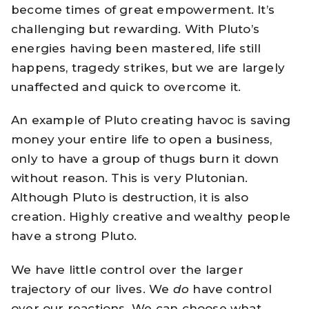
become times of great empowerment. It’s
challenging but rewarding. With Pluto’s
energies having been mastered, life still
happens, tragedy strikes, but we are largely
unaffected and quick to overcome it.
An example of Pluto creating havoc is saving
money your entire life to open a business,
only to have a group of thugs burn it down
without reason. This is very Plutonian.
Although Pluto is destruction, it is also
creation. Highly creative and wealthy people
have a strong Pluto.
We have little control over the larger
trajectory of our lives. We
do
have control
over our reactions. We can choose what