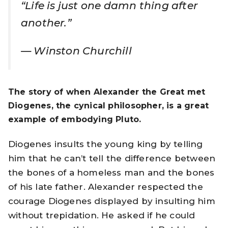
“Life is just one damn thing after
another.”
—
Winston Churchill
The story of when Alexander the Great met
Diogenes, the cynical philosopher, is a great
example of embodying Pluto.
Diogenes insults the young king by telling
him that he can’t tell the difference between
the bones of a homeless man and the bones
of his late father. Alexander respected the
courage Diogenes displayed by insulting him
without trepidation. He asked if he could