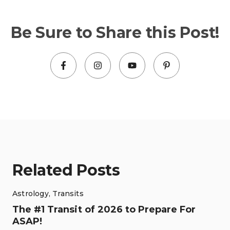
Be Sure to Share this Post!
Related Posts
Astrology
,
Transits
The #1 Transit of 2026 to Prepare For
ASAP!