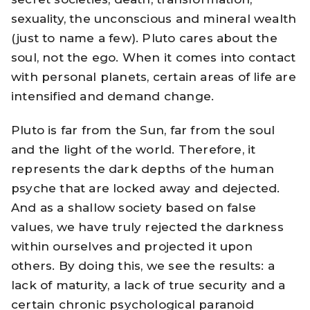
sexuality, the unconscious and mineral wealth
(just to name a few). Pluto cares about the
soul, not the ego. When it comes into contact
with personal planets, certain areas of life are
intensified and demand change.
Pluto is far from the Sun, far from the soul
and the light of the world. Therefore, it
represents the dark depths of the human
psyche that are locked away and dejected.
And as a shallow society based on false
values, we have truly rejected the darkness
within ourselves and projected it upon
others. By doing this, we see the results: a
lack of maturity, a lack of true security and a
certain chronic psychological paranoid