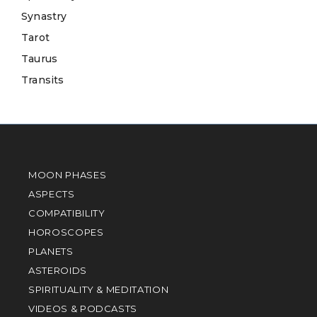
Synastry
Tarot
Taurus
Transits
MOON PHASES
ASPECTS
COMPATIBILITY
HOROSCOPES
PLANETS
ASTEROIDS
SPIRITUALITY & MEDITATION
VIDEOS & PODCASTS