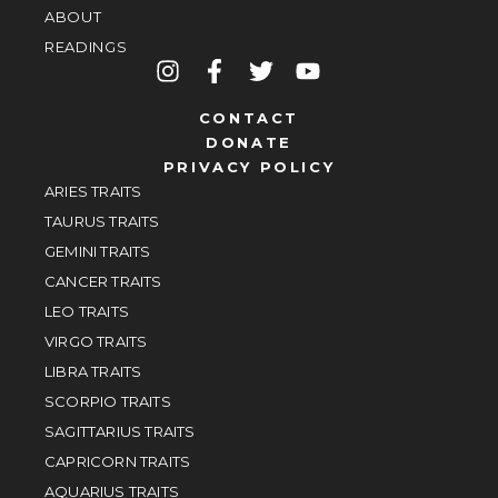
ABOUT
READINGS
CONTACT
DONATE
PRIVACY POLICY
ARIES TRAITS
TAURUS TRAITS
GEMINI TRAITS
CANCER TRAITS
LEO TRAITS
VIRGO TRAITS
LIBRA TRAITS
SCORPIO TRAITS
SAGITTARIUS TRAITS
CAPRICORN TRAITS
AQUARIUS TRAITS