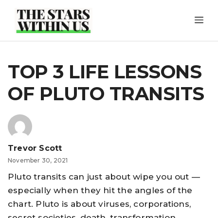
Skip
ME
to
content
TOP 3 LIFE LESSONS
OF PLUTO TRANSITS
Trevor Scott
November 30, 2021
Pluto transits can just about wipe you out —
especially when they hit the angles of the
chart. Pluto is about viruses, corporations,
secret societies, death, transformation,