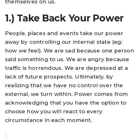
themselves on us.
1.)
Take Back Your Power
People, places and events take our power
away by controlling our internal state (eg:
how we feel). We are sad because one person
said something to us. We are angry because
traffic is horrendous. We are depressed at a
lack of future prospects. Ultimately, by
realizing that we have no control over the
external, we turn within. Power comes from
acknowledging that you have the option to
choose how you will react to every
circumstance in each moment.