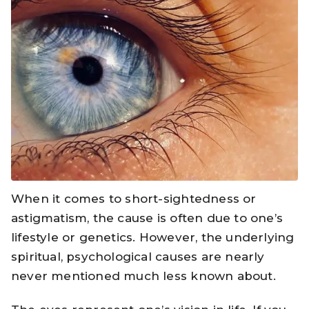
When it comes to short-sightedness or
astigmatism, the cause is often due to one’s
lifestyle or genetics. However, the underlying
spiritual, psychological causes are nearly
never mentioned much less known about.