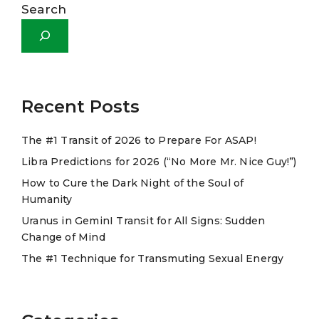
l
Search
t
e
r
n
a
Recent Posts
t
The #1 Transit of 2026 to Prepare For ASAP!
i
Libra Predictions for 2026 (“No More Mr. Nice Guy!”)
v
e
How to Cure the Dark Night of the Soul of
Humanity
:
Uranus in GeminI Transit for All Signs: Sudden
Change of Mind
The #1 Technique for Transmuting Sexual Energy