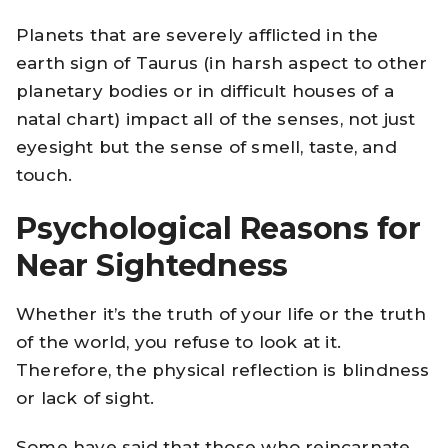
Planets that are severely afflicted in the
earth sign of Taurus (in harsh aspect to other
planetary bodies or in difficult houses of a
natal chart) impact all of the senses, not just
eyesight but the sense of smell, taste, and
touch.
Psychological Reasons for
Near Sightedness
Whether it’s the truth of your life or the truth
of the world, you refuse to look at it.
Therefore, the physical reflection is blindness
or lack of sight.
Some have said that those who reincarnate