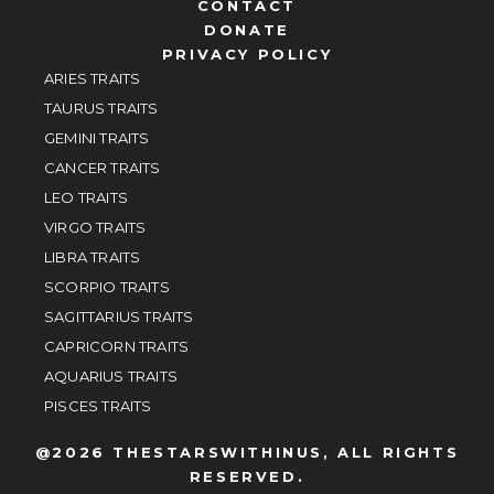
CONTACT
DONATE
PRIVACY POLICY
ARIES TRAITS
TAURUS TRAITS
GEMINI TRAITS
CANCER TRAITS
LEO TRAITS
VIRGO TRAITS
LIBRA TRAITS
SCORPIO TRAITS
SAGITTARIUS TRAITS
CAPRICORN TRAITS
AQUARIUS TRAITS
PISCES TRAITS
@2026 THESTARSWITHINUS, ALL RIGHTS
RESERVED.