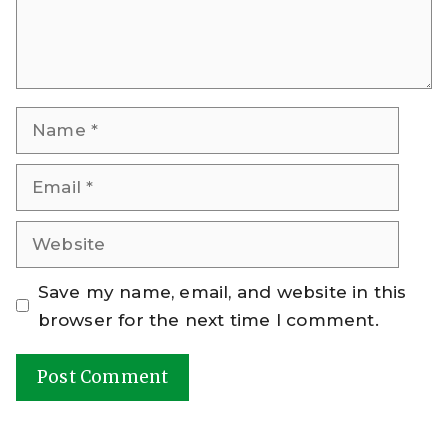
Name
Email
Website
Save my name, email, and website in this
browser for the next time I comment.
A