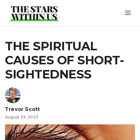
Skip
ME
to
content
THE SPIRITUAL
CAUSES OF SHORT-
SIGHTEDNESS
Trevor Scott
August 29, 2023