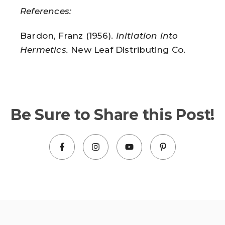
References:
Bardon, Franz (1956).
Initiation into
Hermetics.
New Leaf Distributing Co.
Be Sure to Share this Post!