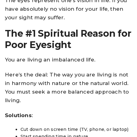
The eyes represent one’s vision in life. If you
have absolutely no vision for your life, then
your sight may suffer.
The #1 Spiritual Reason for
Poor Eyesight
You are living an imbalanced life.
Here’s the deal: The way you are living is not
in harmony with nature or the natural world.
You must seek a more balanced approach to
living.
Solutions
:
Cut down on screen time (TV, phone, or laptop)
Start spending time in nature