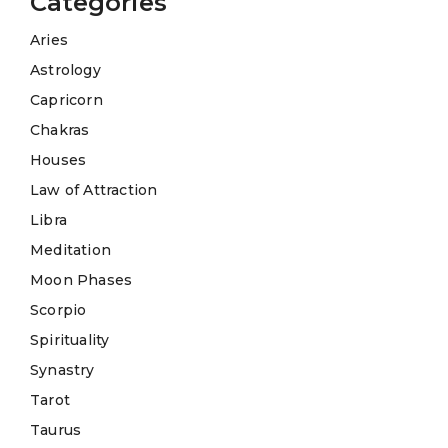
Categories
Aries
Astrology
Capricorn
Chakras
Houses
Law of Attraction
Libra
Meditation
Moon Phases
Scorpio
Spirituality
Synastry
Tarot
Taurus