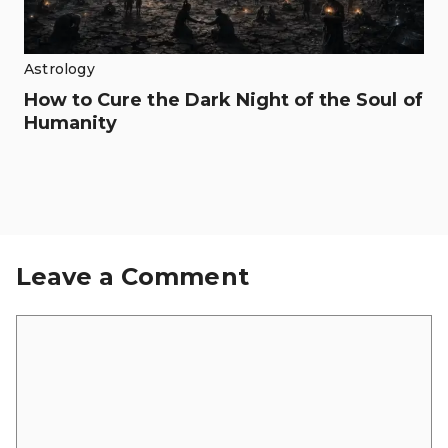
Astrology
How to Cure the Dark Night of the Soul of
Humanity
Leave a Comment
Comment