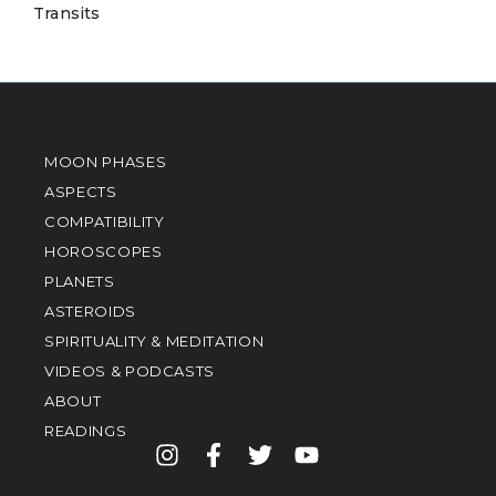
Transits
MOON PHASES
ASPECTS
COMPATIBILITY
HOROSCOPES
PLANETS
ASTEROIDS
SPIRITUALITY & MEDITATION
VIDEOS & PODCASTS
ABOUT
READINGS