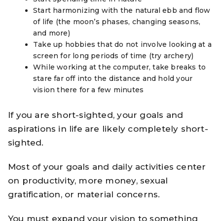
Start harmonizing with the natural ebb and flow
of life (the moon’s phases, changing seasons,
and more)
Take up hobbies that do not involve looking at a
screen for long periods of time (try archery)
While working at the computer, take breaks to
stare far off into the distance and hold your
vision there for a few minutes
If you are short-sighted, your goals and
aspirations in life are likely completely short-
sighted.
Most of your goals and daily activities center
on productivity, more money, sexual
gratification, or material concerns.
You must expand your vision to something