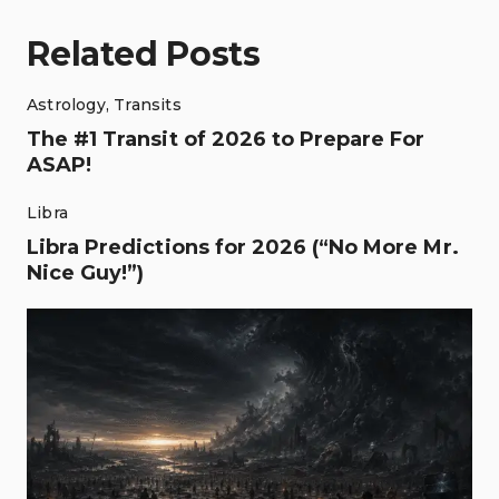
Related Posts
Astrology
,
Transits
The #1 Transit of 2026 to Prepare For
ASAP!
Libra
Libra Predictions for 2026 (“No More Mr.
Nice Guy!”)