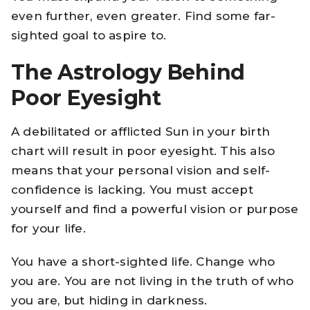
even further, even greater. Find some far-
sighted goal to aspire to.
The Astrology Behind
Poor Eyesight
A debilitated or afflicted Sun in your birth
chart will result in poor eyesight. This also
means that your personal vision and self-
confidence is lacking. You must accept
yourself and find a powerful vision or purpose
for your life.
You have a short-sighted life. Change who
you are. You are not living in the truth of who
you are, but hiding in darkness.