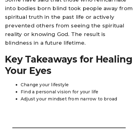
into bodies born blind took people away from
spiritual truth in the past life or actively
prevented others from seeing the spiritual
reality or knowing God. The result is
blindness in a future lifetime.
Key Takeaways for Healing
Your Eyes
Change your lifestyle
Find a personal vision for your life
Adjust your mindset from narrow to broad