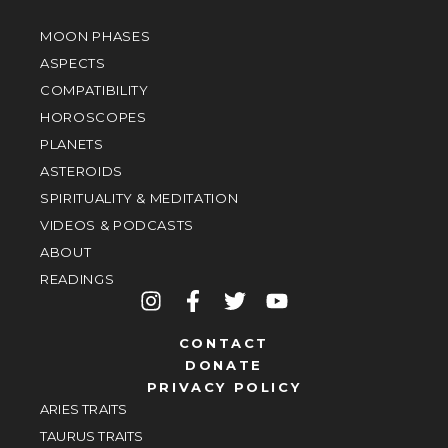
MOON PHASES
ASPECTS
COMPATIBILITY
HOROSCOPES
PLANETS
ASTEROIDS
SPIRITUALITY & MEDITATION
VIDEOS & PODCASTS
ABOUT
READINGS
CONTACT
DONATE
PRIVACY POLICY
ARIES TRAITS
TAURUS TRAITS