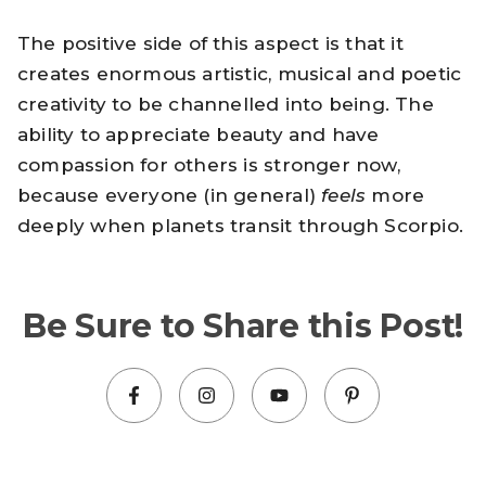
The positive side of this aspect is that it
creates enormous artistic, musical and poetic
creativity to be channelled into being. The
ability to appreciate beauty and have
compassion for others is stronger now,
because everyone (in general)
feels
more
deeply when planets transit through Scorpio.
Be Sure to Share this Post!