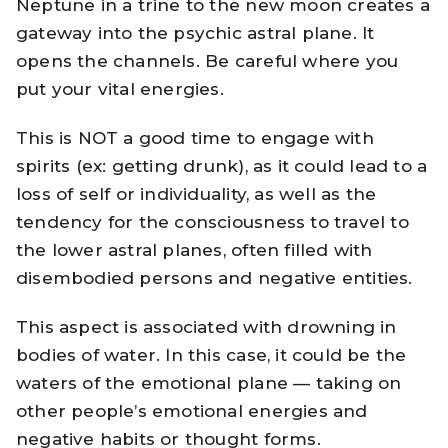
Neptune in a trine to the new moon creates a
gateway into the psychic astral plane. It
opens the channels. Be careful where you
put your vital energies.
This is NOT a good time to engage with
spirits (ex: getting drunk), as it could lead to a
loss of self or individuality, as well as the
tendency for the consciousness to travel to
the lower astral planes, often filled with
disembodied persons and negative entities.
This aspect is associated with drowning in
bodies of water. In this case, it could be the
waters of the emotional plane — taking on
other people’s emotional energies and
negative habits or thought forms.