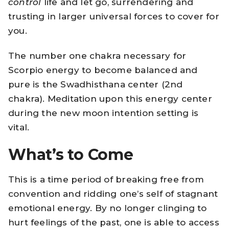
control
life and let go, surrendering and
trusting in larger universal forces to cover for
you.
The number one chakra necessary for
Scorpio energy to become balanced and
pure is the
Swadhisthana
center (2nd
chakra). Meditation upon this energy center
during the new moon intention setting is
vital.
What’s to Come
This is a time period of breaking free from
convention and ridding one’s self of stagnant
emotional energy. By no longer clinging to
hurt feelings of the past, one is able to access