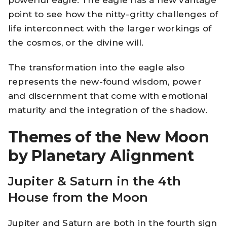
powerful eagle. The eagle has a new vantage
point to see how the nitty-gritty challenges of
life interconnect with the larger workings of
the cosmos, or the divine will.
The transformation into the eagle also
represents the new-found wisdom, power
and discernment that come with emotional
maturity and the integration of the shadow.
Themes of the New Moon
by Planetary Alignment
Jupiter & Saturn in the 4th
House from the Moon
Jupiter and Saturn are both in the fourth sign