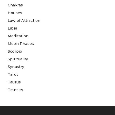
Chakras
Houses
Law of Attraction
Libra
Meditation
Moon Phases
Scorpio
Spirituality
Synastry
Tarot
Taurus
Transits