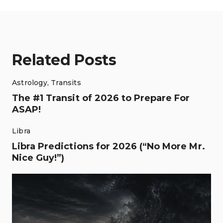
Related Posts
Astrology
,
Transits
The #1 Transit of 2026 to Prepare For
ASAP!
Libra
Libra Predictions for 2026 (“No More Mr.
Nice Guy!”)