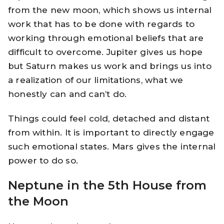
from the new moon, which shows us internal
work that has to be done with regards to
working through emotional beliefs that are
difficult to overcome. Jupiter gives us hope
but Saturn makes us work and brings us into
a realization of our limitations, what we
honestly can and can’t do.
Things could feel cold, detached and distant
from within. It is important to directly engage
such emotional states. Mars gives the internal
power to do so.
Neptune in the 5th House from
the Moon