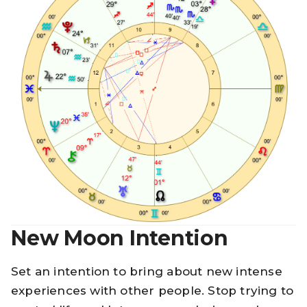
New Moon Intention
Set an intention to bring about new intense
experiences with other people. Stop trying to