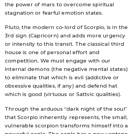
the power of mars to overcome spiritual
stagnation or fearful emotion states.
Pluto, the modern co-lord of Scorpio, is in the
3rd sign (Capricorn) and adds more urgency
or intensity to this transit. The classical third
house is one of personal effort and
competition. We must engage with our
internal demons (the negative mental states)
to eliminate that which is evil (addictive or
obsessive qualities, if any) and defend hat
which is good (virtuous or Sattvic qualities).
Through the arduous “dark night of the soul”
that Scorpio inherently represents, the small,
vulnerable scorpion transforms himself into a