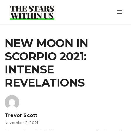
Skip
ME
to
content
NEW MOON IN
SCORPIO 2021:
INTENSE
REVELATIONS
Trevor Scott
November 2, 2021