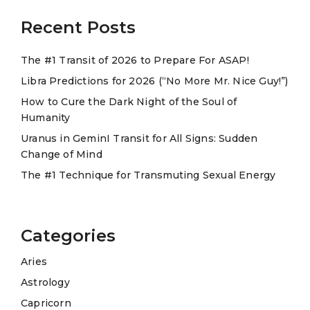
Recent Posts
The #1 Transit of 2026 to Prepare For ASAP!
Libra Predictions for 2026 (“No More Mr. Nice Guy!”)
How to Cure the Dark Night of the Soul of
Humanity
Uranus in GeminI Transit for All Signs: Sudden
Change of Mind
The #1 Technique for Transmuting Sexual Energy
Categories
Aries
Astrology
Capricorn