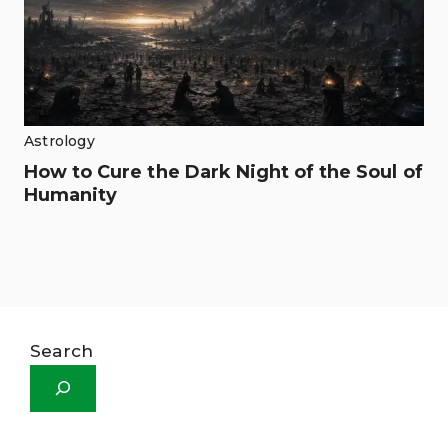
Astrology
How to Cure the Dark Night of the Soul of
Humanity
Search