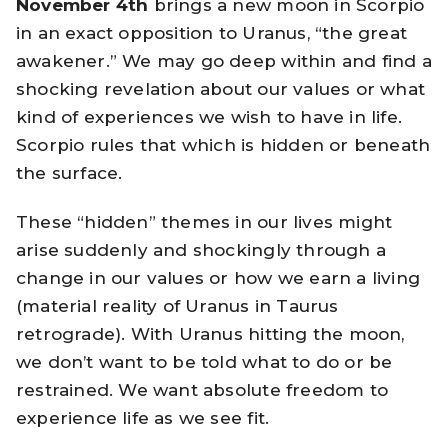
November 4th
brings a new moon in Scorpio
in an exact opposition to Uranus, “the great
awakener.” We may go deep within and find a
shocking revelation about our values or what
kind of experiences we wish to have in life.
Scorpio rules that which is hidden or beneath
the surface.
These “hidden” themes in our lives might
arise suddenly and shockingly through a
change in our values or how we earn a living
(material reality of Uranus in Taurus
retrograde). With Uranus hitting the moon,
we don’t want to be told what to do or be
restrained. We want absolute freedom to
experience life as we see fit.