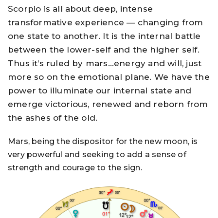
Scorpio is all about deep, intense
transformative experience — changing from
one state to another. It is the internal battle
between the lower-self and the higher self.
Thus it’s ruled by mars…energy and will, just
more so on the emotional plane. We have the
power to illuminate our internal state and
emerge victorious, renewed and reborn from
the ashes of the old.
Mars, being the dispositor for the new moon, is
very powerful and seeking to add a sense of
strength and courage to the sign.