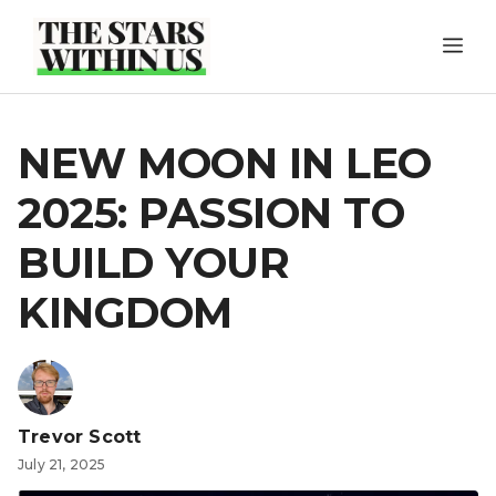
Skip
ME
to
content
NEW MOON IN LEO
2025: PASSION TO
BUILD YOUR
KINGDOM
Trevor Scott
July 21, 2025