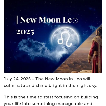
July 24, 2025 – The New Moon in Leo will
culminate and shine bright in the night sky.
This is the time to start focusing on building
your life into something manageable and