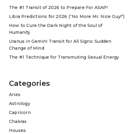
t
The #1 Transit of 2026 to Prepare For ASAP!
i
Libra Predictions for 2026 (“No More Mr. Nice Guy!”)
v
e
How to Cure the Dark Night of the Soul of
Humanity
:
Uranus in GeminI Transit for All Signs: Sudden
Change of Mind
The #1 Technique for Transmuting Sexual Energy
Categories
Aries
Astrology
Capricorn
Chakras
Houses