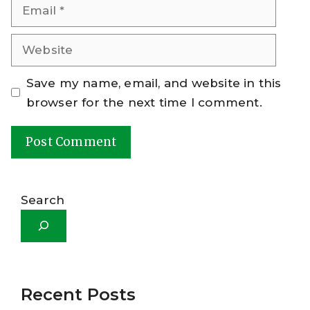
Email
Website
Save my name, email, and website in this
browser for the next time I comment.
A
l
Search
t
e
r
n
a
Recent Posts