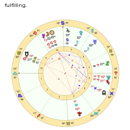
fulfilling.