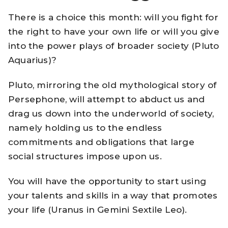
There is a choice this month: will you fight for
the right to have your own life or will you give
into the power plays of broader society (Pluto
Aquarius)?
Pluto, mirroring the old mythological story of
Persephone, will attempt to abduct us and
drag us down into the underworld of society,
namely holding us to the endless
commitments and obligations that large
social structures impose upon us.
You will have the opportunity to start using
your talents and skills in a way that promotes
your life (Uranus in Gemini Sextile Leo).