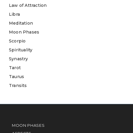
Law of Attraction
Libra
Meditation
Moon Phases
Scorpio
Spirituality
Synastry
Tarot
Taurus
Transits
MOON PHASES