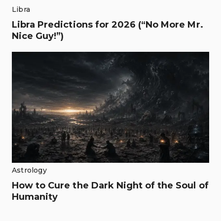
Libra
Libra Predictions for 2026 (“No More Mr.
Nice Guy!”)
Astrology
How to Cure the Dark Night of the Soul of
Humanity