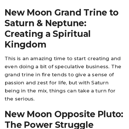
New Moon Grand Trine to
Saturn & Neptune:
Creating a Spiritual
Kingdom
This is an amazing time to start creating and
even doing a bit of speculative business. The
grand trine in fire tends to give a sense of
passion and zest for life, but with Saturn
being in the mix, things can take a turn for
the serious.
New Moon Opposite Pluto:
The Power Struggle