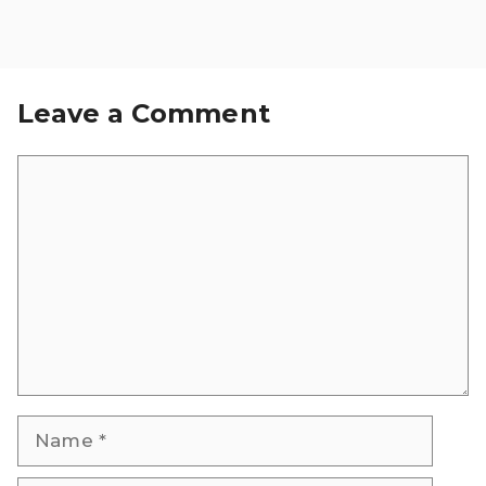
Leave a Comment
Comment
Name