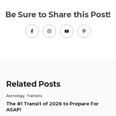
Be Sure to Share this Post!
Related Posts
Astrology
,
Transits
The #1 Transit of 2026 to Prepare For
ASAP!