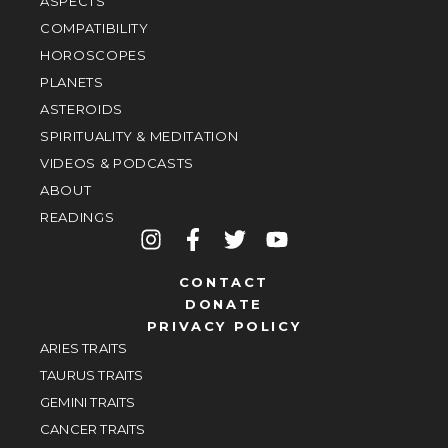
ASPECTS
COMPATIBILITY
HOROSCOPES
PLANETS
ASTEROIDS
SPIRITUALITY & MEDITATION
VIDEOS & PODCASTS
ABOUT
READINGS
CONTACT
DONATE
PRIVACY POLICY
ARIES TRAITS
TAURUS TRAITS
GEMINI TRAITS
CANCER TRAITS