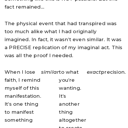
fact remained…
The physical event that had transpired was
too much alike what I had originally
imagined. In fact, it wasn’t even similar. It was
a PRECISE replication of my imaginal act. This
was all the proof I needed.
When I lose
similar
to what
exact
precision.
faith, I remind
you’re
myself of this
wanting.
manifestation.
It’s
It’s one thing
another
to manifest
thing
something
altogether