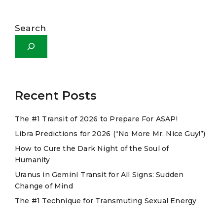
A
l
Search
t
e
r
n
a
Recent Posts
t
The #1 Transit of 2026 to Prepare For ASAP!
i
Libra Predictions for 2026 (“No More Mr. Nice Guy!”)
v
e
How to Cure the Dark Night of the Soul of
Humanity
:
Uranus in GeminI Transit for All Signs: Sudden
Change of Mind
The #1 Technique for Transmuting Sexual Energy