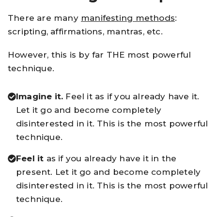
There are many
manifesting methods
:
scripting, affirmations, mantras, etc.
However, this is by far THE most powerful
technique.
Imagine it.
Feel it as if you already have it.
Let it go and become completely
disinterested in it. This is the most powerful
technique.
Feel it
as if you already have it in the
present. Let it go and become completely
disinterested in it. This is the most powerful
technique.