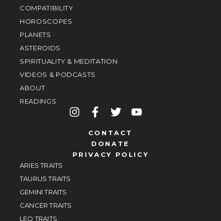
COMPATIBILITY
HOROSCOPES
PLANETS
ASTEROIDS
SPIRITUALITY & MEDITATION
VIDEOS & PODCASTS
ABOUT
READINGS
CONTACT
DONATE
PRIVACY POLICY
ARIES TRAITS
TAURUS TRAITS
GEMINI TRAITS
CANCER TRAITS
LEO TRAITS