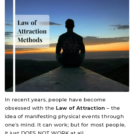
In recent years, people have become
obsessed with the
Law of Attraction
– the
idea of manifesting physical events through
one’s mind. It can work; but for most people,
it just DOES NOT WORK at all.