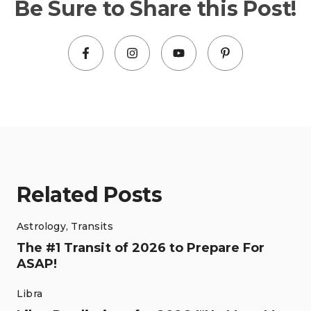
Be Sure to Share this Post!
Related Posts
Astrology
,
Transits
The #1 Transit of 2026 to Prepare For
ASAP!
Libra