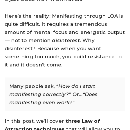
Here’s the reality: Manifesting through LOA is
quite difficult. It requires a tremendous
amount of mental focus and energetic output
— not to mention
disinterest
. Why
disinterest? Because when you want
something too much, you build resistance to
it and it doesn’t come.
Many people ask,
“How do I start
manifesting correctly?”
Or…
“Does
manifesting even work?”
In this post, we’ll cover
three Law of
Attraction techniques
that will allow you to