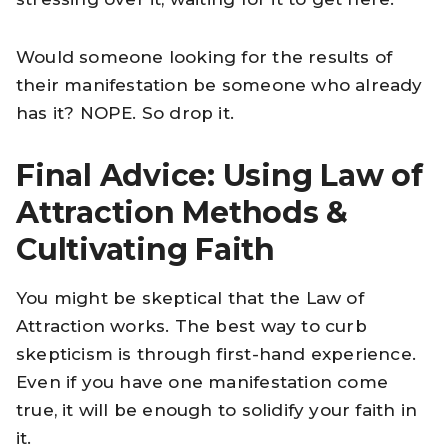
Would someone looking for the results of
their manifestation be someone who already
has it? NOPE. So drop it.
Final Advice: Using Law of
Attraction Methods &
Cultivating Faith
You might be skeptical that the Law of
Attraction works. The best way to curb
skepticism is through first-hand experience.
Even if you have one manifestation come
true, it will be enough to solidify your faith in
it.