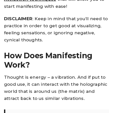
start manifesting with ease!
DISCLAIMER
: Keep in mind that you’ll need to
practice in order to get good at visualizing,
feeling sensations, or ignoring negative,
cynical thoughts.
How Does Manifesting
Work?
Thought is energy – a vibration. And if put to
good use, it can interact with the holographic
world that is around us (the matrix) and
attract back to us similar vibrations.