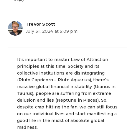
Trevor Scott
July 31, 2024 at 5:09 pm
It’s important to master Law of Attraction
principles at this time. Society and its
collective institutions are disintegrating
(Pluto Capricorn – Pluto Aquarius), there’s
massive global financial instability (Uranus in
Taurus), people are suffering from extreme
delusion and lies (Neptune in Pisces). So,
despite crap hitting the fan, we can still focus
on our individual lives and start manifesting a
good life in the midst of absolute global
madness.