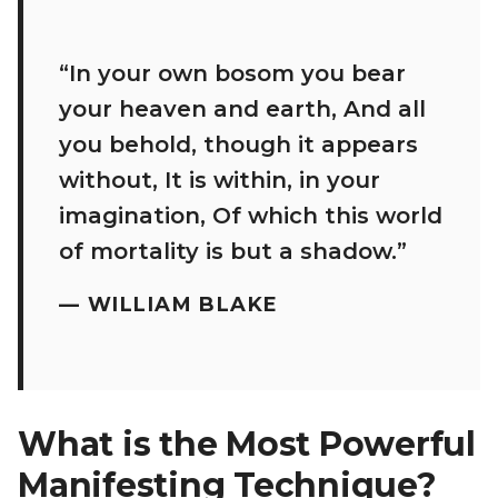
“In your own bosom you bear
your heaven and earth, And all
you behold, though it appears
without, It is within, in your
imagination, Of which this world
of mortality is but a shadow.”
—
WILLIAM BLAKE
What is the Most Powerful
Manifesting Technique?