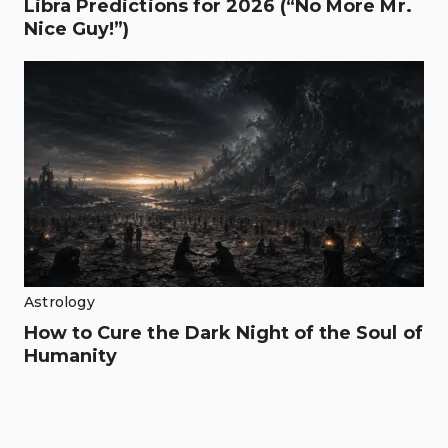
Libra Predictions for 2026 (“No More Mr.
Nice Guy!”)
Astrology
How to Cure the Dark Night of the Soul of
Humanity