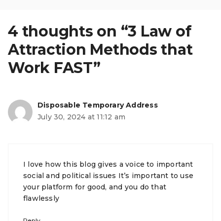
4 thoughts on “3 Law of
Attraction Methods that
Work FAST”
Disposable Temporary Address
July 30, 2024 at 11:12 am
I love how this blog gives a voice to important
social and political issues It’s important to use
your platform for good, and you do that
flawlessly
Reply