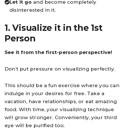
Let it go
and become completely
disinterested in it.
1. Visualize it in the 1st
Person
See it from the first-person perspective!
Don’t put pressure on visualizing perfectly.
This should be a fun exercise where you can
indulge in your desires for free. Take a
vacation, have relationships, or eat amazing
food. With time, your visualizing technique
will grow stronger. Conveniently, your third
eye will be purified too.