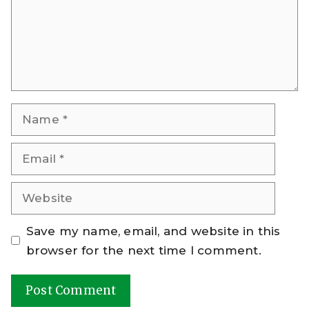
Name
Email
Website
Save my name, email, and website in this
browser for the next time I comment.