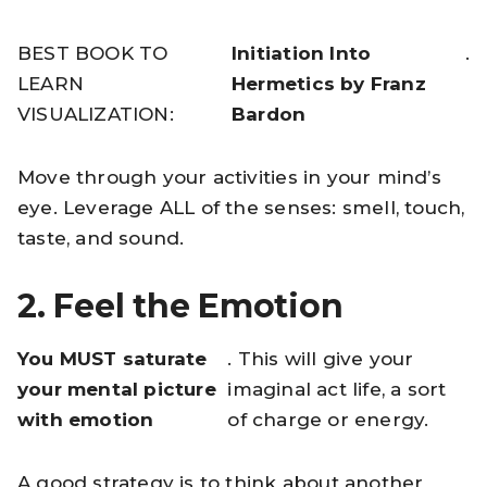
BEST BOOK TO
Initiation Into
.
LEARN
Hermetics by Franz
VISUALIZATION:
Bardon
Move through your activities in your mind’s
eye. Leverage ALL of the senses: smell, touch,
taste, and sound.
2. Feel the Emotion
You MUST saturate
. This will give your
your mental picture
imaginal act life, a sort
with emotion
of charge or energy.
A good strategy is to think about another