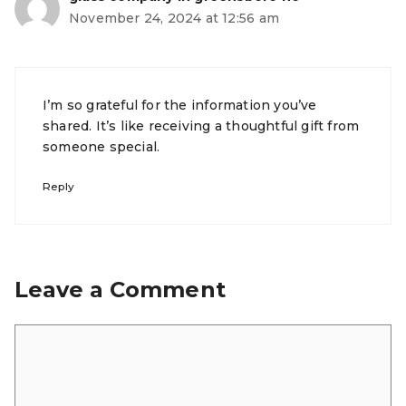
November 24, 2024 at 12:56 am
I’m so grateful for the information you’ve
shared. It’s like receiving a thoughtful gift from
someone special.
Reply
Leave a Comment
Comment