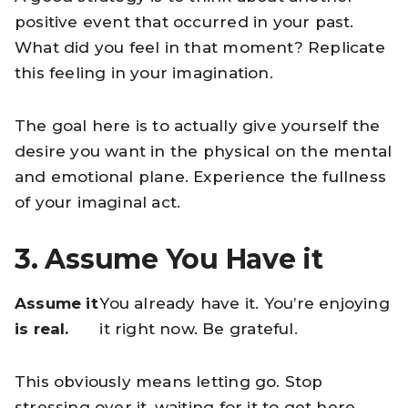
positive event that occurred in your past.
What did you feel in that moment? Replicate
this feeling in your imagination.
The goal here is to actually give yourself the
desire you want in the physical on the mental
and emotional plane. Experience the fullness
of your imaginal act.
3. Assume You Have it
Assume it
You already have it. You’re enjoying
is real.
it right now. Be grateful.
This obviously means letting go. Stop
stressing over it, waiting for it to get here.