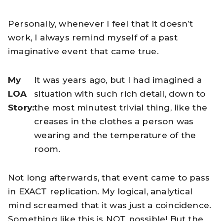
Personally, whenever I feel that it doesn’t
work, I always remind myself of a past
imaginative event that came true.
My
It was years ago, but I had imagined a
LOA
situation with such rich detail, down to
Story:
the most minutest trivial thing, like the
creases in the clothes a person was
wearing and the temperature of the
room.
Not long afterwards, that event came to pass
in EXACT replication. My logical, analytical
mind screamed that it was just a coincidence.
Something like this is NOT possible! But the