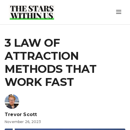
Skip
ME
to
content
3 LAW OF
ATTRACTION
METHODS THAT
WORK FAST
Trevor Scott
November 26, 2023