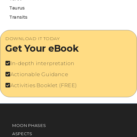
Taurus
Transits
DOWNLOAD IT TODAY
Get Your eBook
In-depth interpretation
Actionable Guidance
Activities Booklet (FREE)
MOON PHASES
ASPECTS