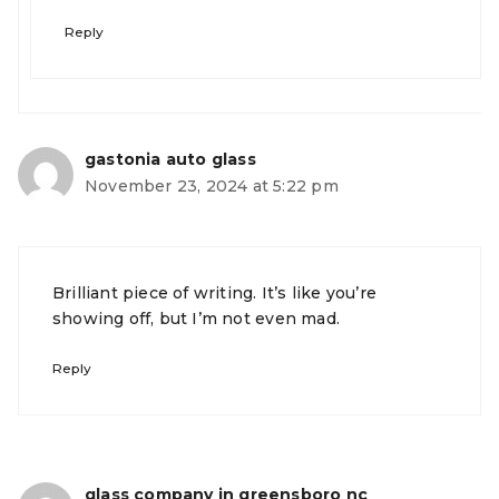
Reply
gastonia auto glass
November 23, 2024 at 5:22 pm
Brilliant piece of writing. It’s like you’re
showing off, but I’m not even mad.
Reply
glass company in greensboro nc