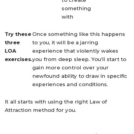
to create
something
with
Try these
Once something like this happens
three
to you, it will be a jarring
LOA
experience that violently wakes
exercises.
you from deep sleep. You’ll start to
gain more control over your
newfound ability to draw in specific
experiences and conditions.
It all starts with using the right Law of
Attraction method for you.