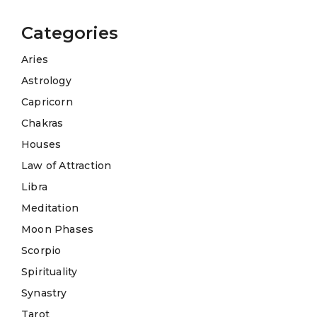
Categories
Aries
Astrology
Capricorn
Chakras
Houses
Law of Attraction
Libra
Meditation
Moon Phases
Scorpio
Spirituality
Synastry
Tarot