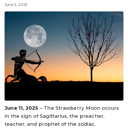
June 5, 2025
June 11, 2025
– The Strawberry Moon occurs
in the sign of Sagittarius, the preacher,
teacher, and prophet of the zodiac.