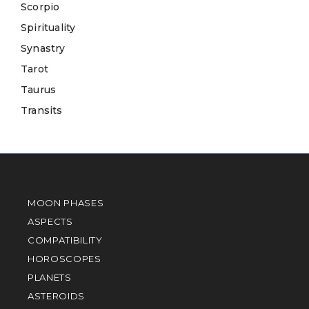
Scorpio
Spirituality
Synastry
Tarot
Taurus
Transits
MOON PHASES
ASPECTS
COMPATIBILITY
HOROSCOPES
PLANETS
ASTEROIDS