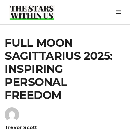
Skip
ME
to
content
FULL MOON
SAGITTARIUS 2025:
INSPIRING
PERSONAL
FREEDOM
Trevor Scott