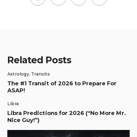
Related Posts
Astrology
,
Transits
The #1 Transit of 2026 to Prepare For
ASAP!
Libra
Libra Predictions for 2026 (“No More Mr.
Nice Guy!”)