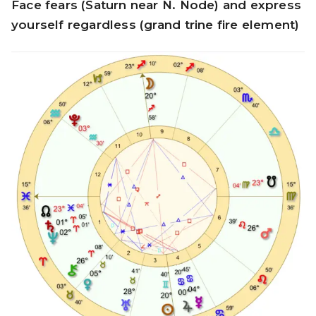
Face fears (Saturn near N. Node) and express
yourself regardless (grand trine fire element)