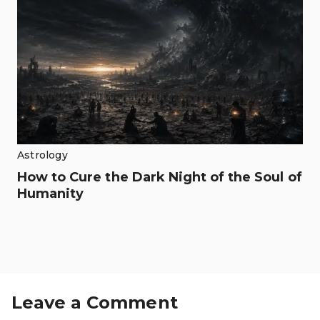
Astrology
How to Cure the Dark Night of the Soul of
Humanity
Leave a Comment