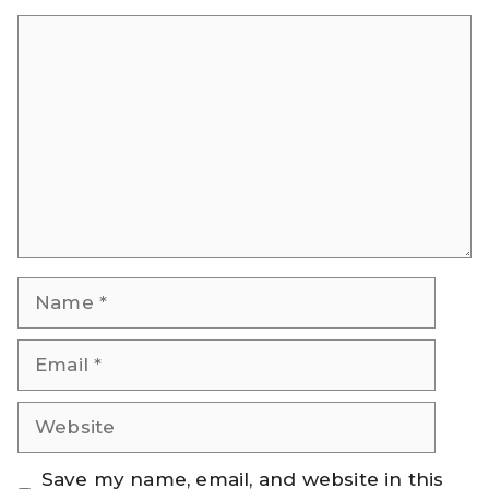
Comment
Name
Email
Website
Save my name, email, and website in this