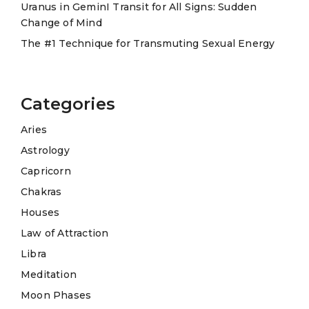
Uranus in GeminI Transit for All Signs: Sudden
Change of Mind
The #1 Technique for Transmuting Sexual Energy
Categories
Aries
Astrology
Capricorn
Chakras
Houses
Law of Attraction
Libra
Meditation
Moon Phases