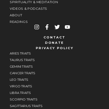
SPIRITUALITY & MEDITATION
VIDEOS & PODCASTS
ABOUT
READINGS
CONTACT
DONATE
PRIVACY POLICY
ARIES TRAITS
TAURUS TRAITS
GEMINI TRAITS
CANCER TRAITS
LEO TRAITS
VIRGO TRAITS
LIBRA TRAITS
SCORPIO TRAITS
SAGITTARIUS TRAITS