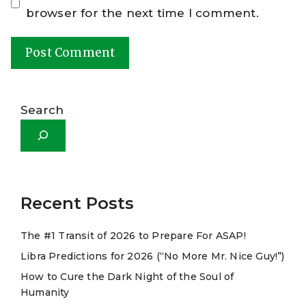
browser for the next time I comment.
A
l
Search
t
e
r
n
a
Recent Posts
t
The #1 Transit of 2026 to Prepare For ASAP!
i
Libra Predictions for 2026 (“No More Mr. Nice Guy!”)
v
e
How to Cure the Dark Night of the Soul of
Humanity
: