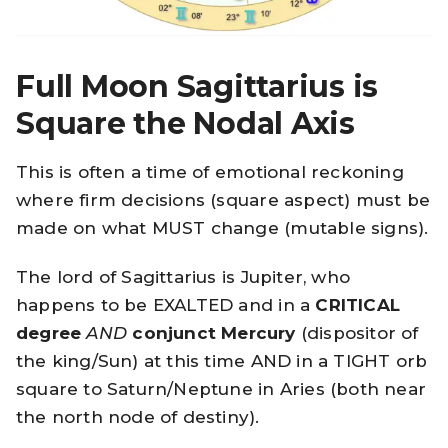
Full Moon Sagittarius is
Square the Nodal Axis
This is often a time of emotional reckoning
where firm decisions (square aspect) must be
made on what MUST change (mutable signs).
The lord of Sagittarius is Jupiter, who
happens to be EXALTED and in a
CRITICAL
degree
AND
conjunct Mercury
(dispositor of
the king/Sun) at this time AND in a TIGHT orb
square to Saturn/Neptune in Aries (both near
the north node of destiny).