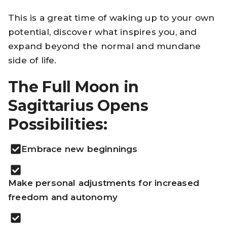
This is a great time of waking up to your own
potential, discover what inspires you, and
expand beyond the normal and mundane
side of life.
The Full Moon in
Sagittarius Opens
Possibilities:
Embrace new beginnings
Make personal adjustments for increased
freedom and autonomy