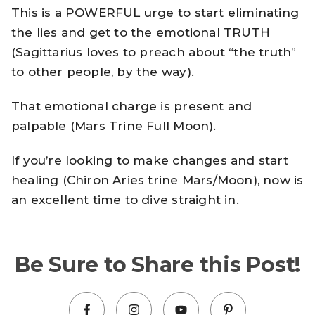
This is a POWERFUL urge to start eliminating
the lies and get to the emotional TRUTH
(Sagittarius loves to preach about “the truth”
to other people, by the way).
That emotional charge is present and
palpable (Mars Trine Full Moon).
If you’re looking to make changes and start
healing (Chiron Aries trine Mars/Moon), now is
an excellent time to dive straight in.
Be Sure to Share this Post!