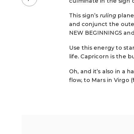
culminate in the sign 
This sign’s
ruling
plane
and conjunct the outer 
NEW BEGINNINGS and ini
Use this energy to star
life. Capricorn is the
Oh, and it’s also in 
flow, to Mars in Virgo (f