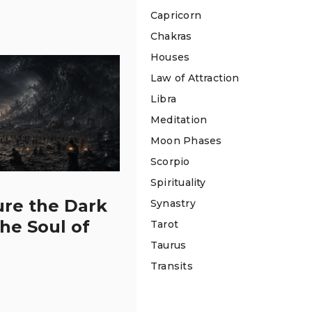
Capricorn
Chakras
Houses
Law of Attraction
Libra
Meditation
Moon Phases
Scorpio
Spirituality
ure the Dark
Synastry
the Soul of
Tarot
Taurus
Transits