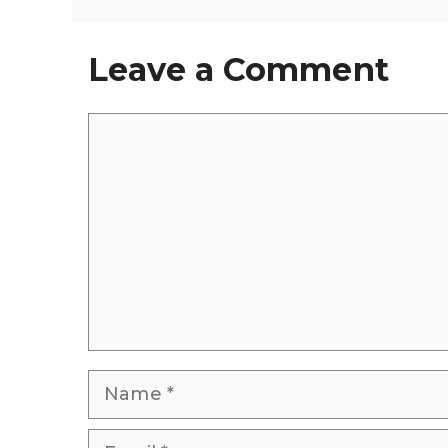
Leave a Comment
Comment
Name
Email