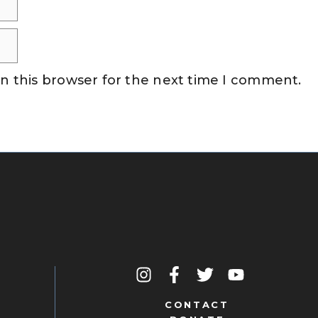
n this browser for the next time I comment.
CONTACT