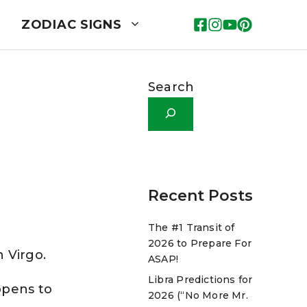
ZODIAC SIGNS
Search
Recent Posts
The #1 Transit of
2026 to Prepare For
n Virgo.
ASAP!
Libra Predictions for
ppens to
2026 (“No More Mr.