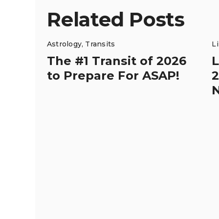
Related Posts
Astrology
,
Transits
L
The #1 Transit of 2026
L
to Prepare For ASAP!
2
N