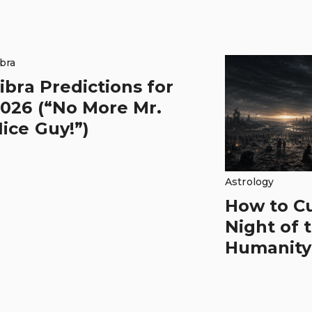
ibra
ibra Predictions for
026 (“No More Mr.
ice Guy!”)
Astrology
How to C
Night of 
Humanity