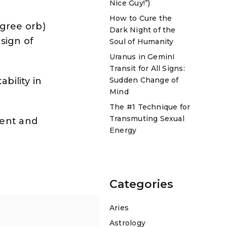
Nice Guy!”)
How to Cure the
egree orb)
Dark Night of the
 sign of
Soul of Humanity
Uranus in GeminI
Transit for All Signs:
Sudden Change of
bility in
Mind
The #1 Technique for
Transmuting Sexual
ment and
Energy
Categories
Aries
Astrology