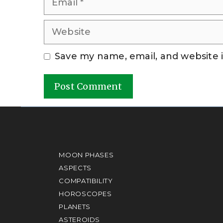
Website
Save my name, email, and website i
A
l
t
e
MOON PHASES
r
ASPECTS
COMPATIBILITY
n
HOROSCOPES
a
PLANETS
t
ASTEROIDS