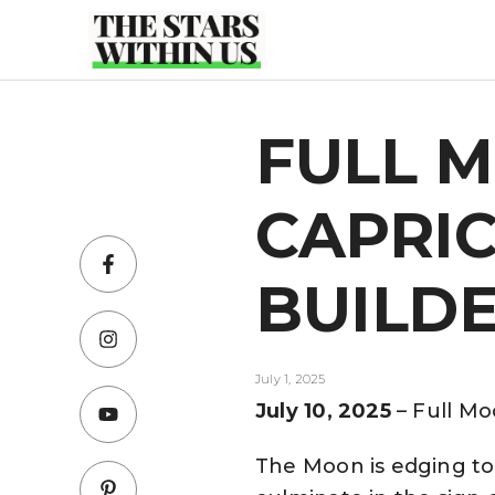
Skip
to
content
FULL M
CAPRIC
BUILD
July 1, 2025
July 10, 2025
– Full Mo
The Moon is edging to