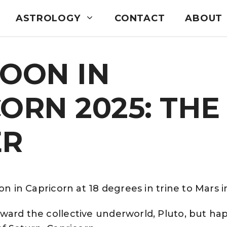
ASTROLOGY
CONTACT
ABOUT
OON IN
ORN 2025: THE
ER
on in Capricorn at 18 degrees in trine to Mars i
ward the collective underworld, Pluto, but ha