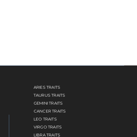
ARIES TRAITS
TAURUS TRAITS
GEMINI TRAITS
CANCER TRAITS
LEO TRAITS
VIRGO TRAITS
LIBRA TRAITS