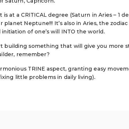
of Saturn, Capricorn.
t is at a CRITICAL degree (Saturn in Aries – 1 d
planet Neptune!!! It’s also in Aries, the zodiac
tiation of one’s will INTO the world.
t building something that will give you more sta
 builder, remember?
a harmonious TRINE aspect, granting easy move
ixing little problems in daily living).