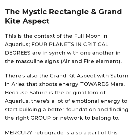
The Mystic Rectangle & Grand
Kite Aspect
This is the context of the Full Moon in
Aquarius; FOUR PLANETS IN CRITICAL
DEGREES are in synch with one another in
the masculine signs (Air and Fire element).
There’s also the Grand Kit Aspect with Saturn
in Aries that shoots energy TOWARDS Mars.
Because Saturn is the original lord of
Aquarius, there’s a lot of emotional energy to
start building a better foundation and finding
the right GROUP or network to belong to.
MERCURY retrograde is also a part of this