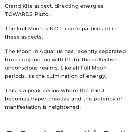
Grand Kite aspect, directing energies
TOWARDS Pluto.
The Full Moon is NOT a core participant in
these aspects.
The Moon in Aquarius has recently separated
from conjunction with Pluto, the collective
unconscious realms. Like all Full Moon
periods, it’s the culmination of energy.
This is a peak period where the mind
becomes hyper creative and the potency of
manifestation is heightened.