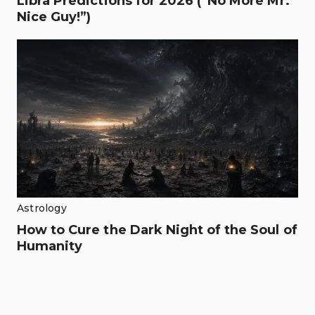
Libra Predictions for 2026 (“No More Mr.
Nice Guy!”)
Astrology
How to Cure the Dark Night of the Soul of
Humanity