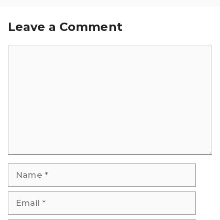
Leave a Comment
Comment
Name
Email