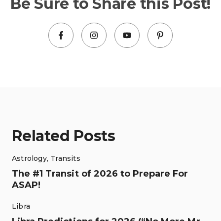
Be Sure to Share this Post!
Related Posts
Astrology
,
Transits
The #1 Transit of 2026 to Prepare For
ASAP!
Libra