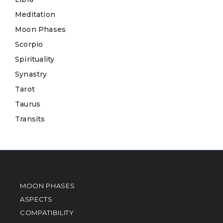
Meditation
Moon Phases
Scorpio
Spirituality
Synastry
Tarot
Taurus
Transits
MOON PHASES
ASPECTS
COMPATIBILITY