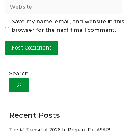
Website
Save my name, email, and website in this
browser for the next time I comment.
A
l
Search
t
e
r
n
a
Recent Posts
t
The #1 Transit of 2026 to Prepare For ASAP!
i