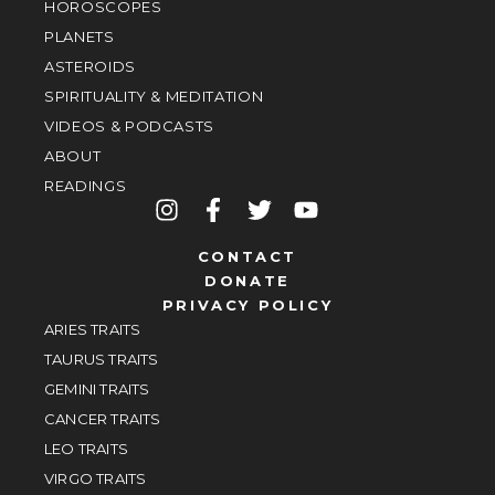
HOROSCOPES
PLANETS
ASTEROIDS
SPIRITUALITY & MEDITATION
VIDEOS & PODCASTS
ABOUT
READINGS
CONTACT
DONATE
PRIVACY POLICY
ARIES TRAITS
TAURUS TRAITS
GEMINI TRAITS
CANCER TRAITS
LEO TRAITS
VIRGO TRAITS