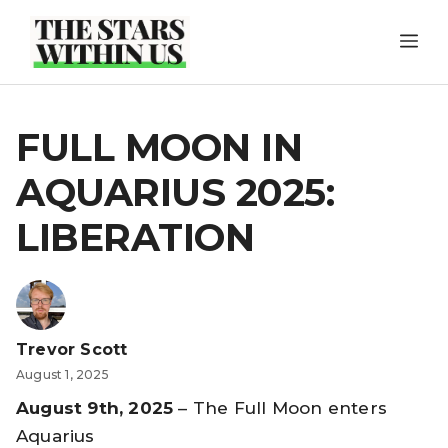
Skip
ME
to
content
FULL MOON IN
AQUARIUS 2025:
LIBERATION
Trevor Scott
August 1, 2025
August 9th, 2025
– The Full Moon enters
Aquarius