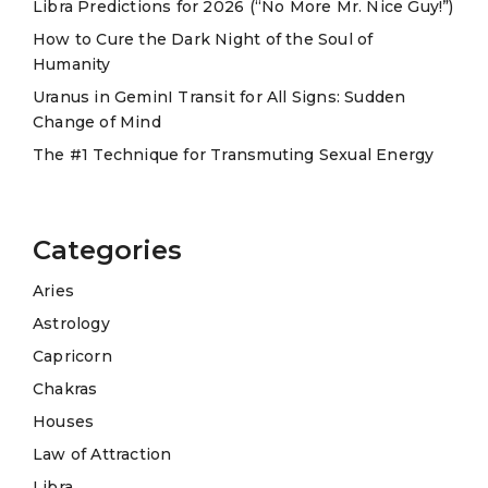
Libra Predictions for 2026 (“No More Mr. Nice Guy!”)
v
e
How to Cure the Dark Night of the Soul of
Humanity
:
Uranus in GeminI Transit for All Signs: Sudden
Change of Mind
The #1 Technique for Transmuting Sexual Energy
Categories
Aries
Astrology
Capricorn
Chakras
Houses
Law of Attraction
Libra