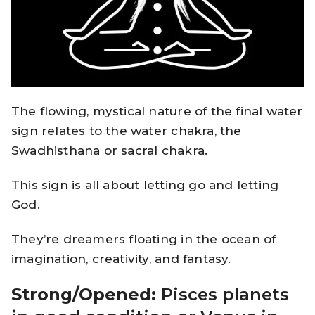
The flowing, mystical nature of the final water
sign relates to the water chakra, the
Swadhisthana or sacral chakra.
This sign is all about letting go and letting
God.
They’re dreamers floating in the ocean of
imagination, creativity, and fantasy.
Strong/Opened:
Pisces planets