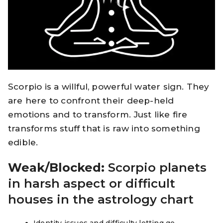
Scorpio is a willful, powerful water sign. They
are here to confront their deep-held
emotions and to transform. Just like fire
transforms stuff that is raw into something
edible.
Weak/Blocked:
Scorpio planets
in harsh aspect or difficult
houses in the astrology chart
Identity issues and difficulty letting go