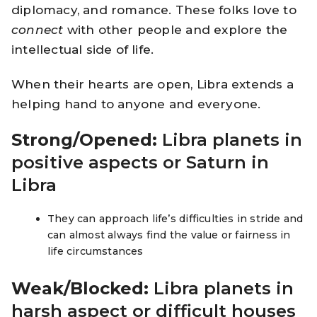
diplomacy, and romance. These folks love to
connect
with other people and explore the
intellectual side of life.
When their hearts are open, Libra extends a
helping hand to anyone and everyone.
Strong/Opened:
Libra planets in
positive aspects or Saturn in
Libra
They can approach life’s difficulties in stride and
can almost always find the value or fairness in
life circumstances
Weak/Blocked:
Libra planets in
harsh aspect or difficult houses