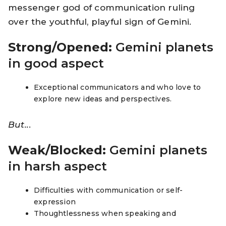
messenger god of communication ruling
over the youthful, playful sign of Gemini.
Strong/Opened:
Gemini planets
in good aspect
Exceptional communicators and who love to
explore new ideas and perspectives.
But..
.
Weak/Blocked:
Gemini planets
in harsh aspect
Difficulties with communication or self-
expression
Thoughtlessness when speaking and