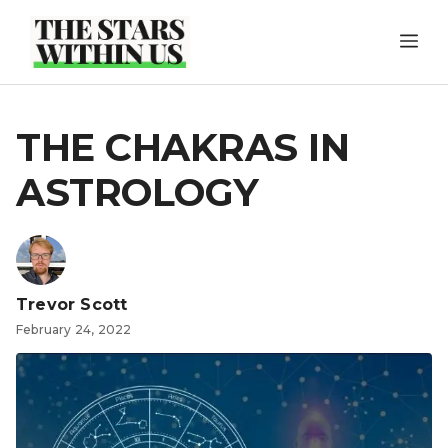
Skip
ME
to
content
THE CHAKRAS IN
ASTROLOGY
Trevor Scott
February 24, 2022