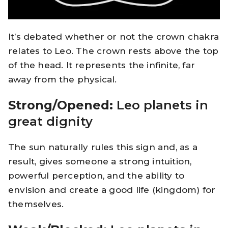
It’s debated whether or not the crown chakra
relates to Leo. The crown rests above the top
of the head. It represents the infinite, far
away from the physical.
Strong/Opened:
Leo planets in
great dignity
The sun naturally rules this sign and, as a
result, gives someone a strong intuition,
powerful perception, and the ability to
envision and create a good life (kingdom) for
themselves.