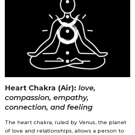
Heart Chakra (Air):
love,
compassion, empathy,
connection, and feeling
The heart chakra, ruled by Venus, the planet
of love and relationships, allows a person to