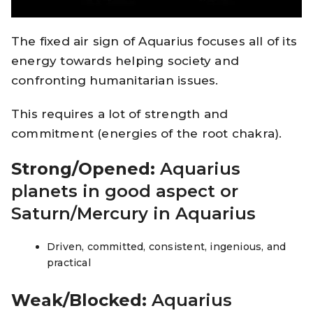
The fixed air sign of Aquarius focuses all of its
energy towards helping society and
confronting humanitarian issues.
This requires a lot of strength and
commitment (energies of the root chakra).
Strong/Opened:
Aquarius
planets in good aspect or
Saturn/Mercury in Aquarius
Driven, committed, consistent, ingenious, and
practical
Weak/Blocked:
Aquarius