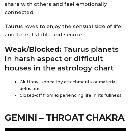
share with others and feel emotionally
connected.
Taurus loves to enjoy the sensual side of life
and to feel stable and secure.
Weak/Blocked:
Taurus planets
in harsh aspect or difficult
houses in the astrology chart
Gluttony, unhealthy attachments or material
delusions
Closed-off from experiencing life in its fullness
GEMINI – THROAT CHAKRA