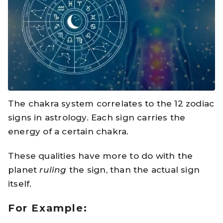
The chakra system correlates to the 12 zodiac
signs in astrology. Each sign carries the
energy of a certain chakra.
These qualities have more to do with the
planet
ruling
the sign, than the actual sign
itself.
For Example: