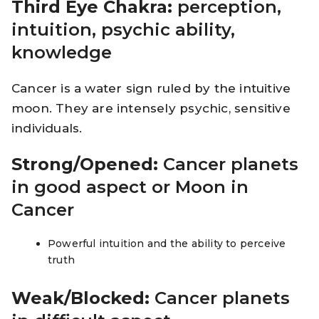
Third Eye Chakra:
perception,
intuition, psychic ability,
knowledge
Cancer is a water sign ruled by the intuitive
moon. They are intensely psychic, sensitive
individuals.
Strong/Opened:
Cancer planets
in good aspect or Moon in
Cancer
Powerful intuition and the ability to perceive
truth
Weak/Blocked:
Cancer planets