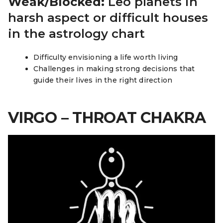
Weak/Blocked:
Leo planets in
harsh aspect or difficult houses
in the astrology chart
Difficulty envisioning a life worth living
Challenges in making strong decisions that
guide their lives in the right direction
VIRGO – THROAT CHAKRA