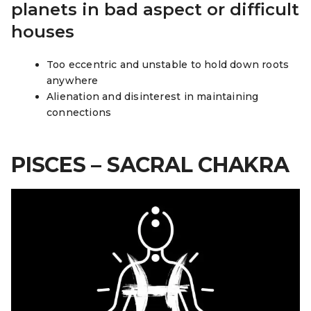
planets in bad aspect or difficult
houses
Too eccentric and unstable to hold down roots
anywhere
Alienation and disinterest in maintaining
connections
PISCES – SACRAL CHAKRA