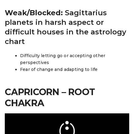
Weak/Blocked:
Sagittarius
planets in harsh aspect or
difficult houses in the astrology
chart
Difficulty letting go or accepting other
perspectives
Fear of change and adapting to life
CAPRICORN – ROOT
CHAKRA