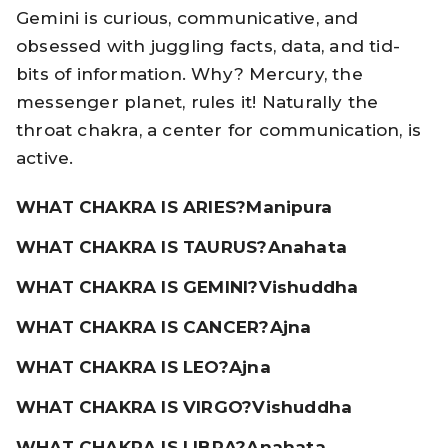
Gemini is curious, communicative, and
obsessed with juggling facts, data, and tid-
bits of information. Why? Mercury, the
messenger planet, rules it! Naturally the
throat chakra, a center for communication, is
active.
WHAT CHAKRA IS ARIES?
Manipura
WHAT CHAKRA IS TAURUS?
Anahata
WHAT CHAKRA IS GEMINI?
Vishuddha
WHAT CHAKRA IS CANCER?
Ajna
WHAT CHAKRA IS LEO?
Ajna
WHAT CHAKRA IS VIRGO?
Vishuddha
WHAT CHAKRA IS LIBRA?
Anahata