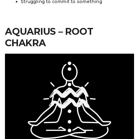
Struggling to commit to something
AQUARIUS – ROOT
CHAKRA