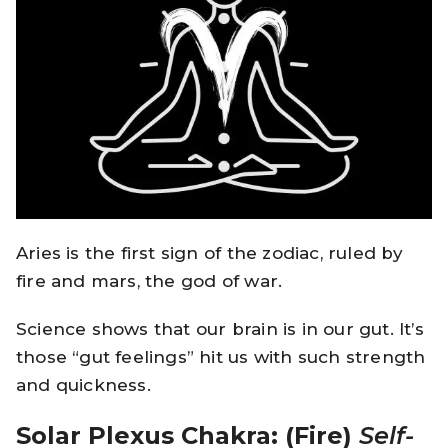
Aries is the first sign of the zodiac, ruled by
fire and mars, the god of war.
Science shows that our brain is in our gut. It’s
those “gut feelings” hit us with such strength
and quickness.
Solar Plexus Chakra: (Fire)
Self-