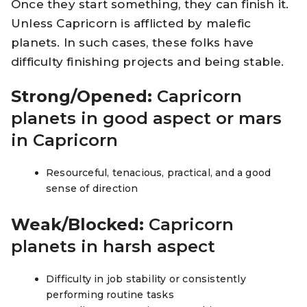
Once they start something, they can finish it.
Unless Capricorn is afflicted by malefic
planets. In such cases, these folks have
difficulty finishing projects and being stable.
Strong/Opened:
Capricorn
planets in good aspect or mars
in Capricorn
Resourceful, tenacious, practical, and a good
sense of direction
Weak/Blocked:
Capricorn
planets in harsh aspect
Difficulty in job stability or consistently
performing routine tasks