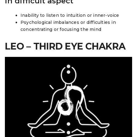
in difficult aspect
Inability to listen to intuition or inner-voice
Psychological imbalances or difficulties in
concentrating or focusing the mind
LEO – THIRD EYE CHAKRA