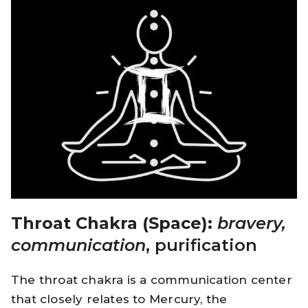
Throat Chakra (Space):
bravery,
communication
, purification
The throat chakra is a communication center
that closely relates to Mercury, the