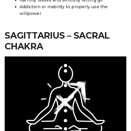
Addiction or inability to properly use the
willpower
SAGITTARIUS – SACRAL
CHAKRA