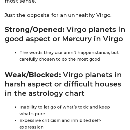
most sense.
Just the opposite for an unhealthy Virgo.
Strong/Opened:
Virgo planets in
good aspect or Mercury in Virgo
The words they use aren’t happenstance, but
carefully chosen to do the most good
Weak/Blocked:
Virgo planets in
harsh aspect or difficult houses
in the astrology chart
Inability to let go of what’s toxic and keep
what’s pure
Excessive criticism and inhibited self-
expression