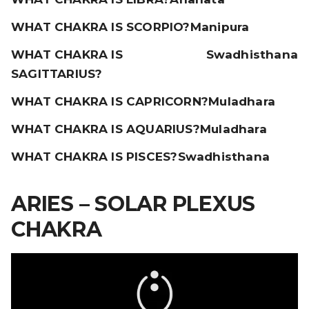
WHAT CHAKRA IS SCORPIO?
Manipura
WHAT CHAKRA IS
Swadhisthana
SAGITTARIUS?
WHAT CHAKRA IS CAPRICORN?
Muladhara
WHAT CHAKRA IS AQUARIUS?
Muladhara
WHAT CHAKRA IS PISCES?
Swadhisthana
ARIES – SOLAR PLEXUS
CHAKRA