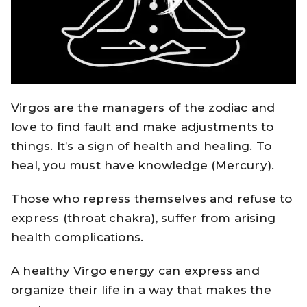
Virgos are the managers of the zodiac and
love to find fault and make adjustments to
things. It’s a sign of health and healing. To
heal, you must have knowledge (Mercury).
Those who repress themselves and refuse to
express (throat chakra), suffer from arising
health complications.
A healthy Virgo energy can express and
organize their life in a way that makes the