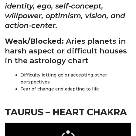
identity, ego, self-concept,
willpower, optimism, vision, and
action-center.
Weak/Blocked:
Aries planets in
harsh aspect or difficult houses
in the astrology chart
Difficulty letting go or accepting other
perspectives
Fear of change and adapting to life
TAURUS – HEART CHAKRA