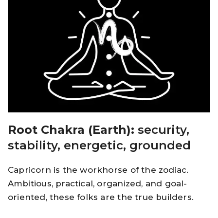
Root Chakra (Earth):
security,
stability, energetic, grounded
Capricorn is the workhorse of the zodiac.
Ambitious, practical, organized, and goal-
oriented, these folks are the true builders.