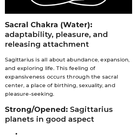
Sacral Chakra (Water):
adaptability, pleasure, and
releasing attachment
Sagittarius is all about abundance, expansion,
and exploring life. This feeling of
expansiveness occurs through the sacral
center, a place of birthing, sexuality, and
pleasure-seeking.
Strong/Opened:
Sagittarius
planets in good aspect