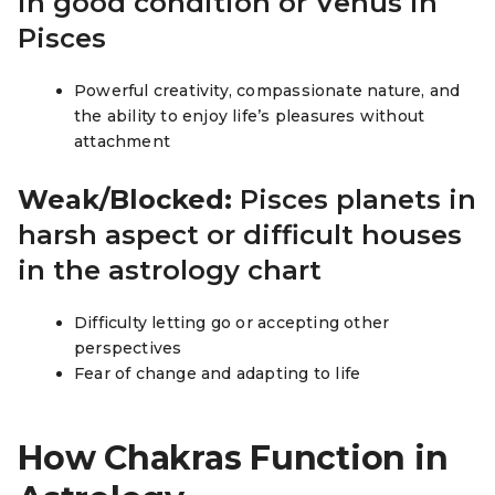
in good condition or Venus in
Pisces
Powerful creativity, compassionate nature, and
the ability to enjoy life’s pleasures without
attachment
Weak/Blocked:
Pisces planets in
harsh aspect or difficult houses
in the astrology chart
Difficulty letting go or accepting other
perspectives
Fear of change and adapting to life
How Chakras Function in