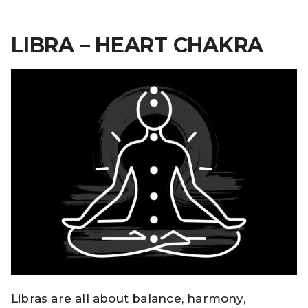
LIBRA – HEART CHAKRA
Libras are all about balance, harmony,