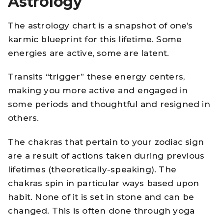
Astrology
The astrology chart is a snapshot of one’s
karmic blueprint for this lifetime. Some
energies are active, some are latent.
Transits “trigger” these energy centers,
making you more active and engaged in
some periods and thoughtful and resigned in
others.
The chakras that pertain to your zodiac sign
are a result of actions taken during previous
lifetimes (theoretically-speaking). The
chakras spin in particular ways based upon
habit. None of it is set in stone and can be
changed. This is often done through yoga