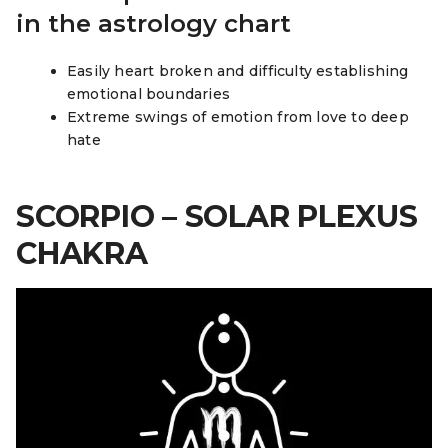
in the astrology chart
Easily heart broken and difficulty establishing
emotional boundaries
Extreme swings of emotion from love to deep
hate
SCORPIO – SOLAR PLEXUS
CHAKRA