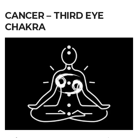
CANCER – THIRD EYE
CHAKRA