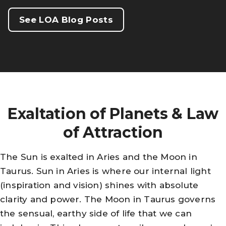
See LOA Blog Posts
Exaltation of Planets & Law
of Attraction
The Sun is exalted in Aries and the Moon in
Taurus. Sun in Aries is where our internal light
(inspiration and vision) shines with absolute
clarity and power. The Moon in Taurus governs
the sensual, earthy side of life that we can