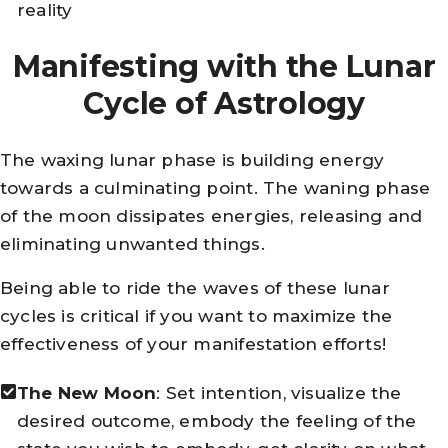
reality
Manifesting with the Lunar
Cycle of Astrology
The waxing lunar phase is building energy
towards a culminating point. The waning phase
of the moon dissipates energies, releasing and
eliminating unwanted things.
Being able to ride the waves of these lunar
cycles is critical if you want to maximize the
effectiveness of your manifestation efforts!
The New Moon
: Set intention, visualize the
desired outcome, embody the feeling of the