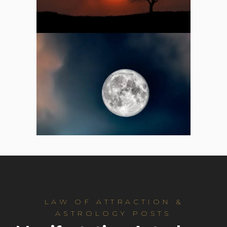
LAW OF ATTRACTION &
ASTROLOGY POSTS