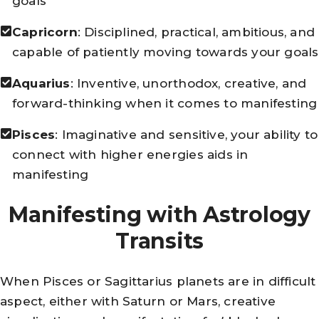
goals
Capricorn
: Disciplined, practical, ambitious, and
capable of patiently moving towards your goals
Aquarius
: Inventive, unorthodox, creative, and
forward-thinking when it comes to manifesting
Pisces
: Imaginative and sensitive, your ability to
connect with higher energies aids in
manifesting
Manifesting with Astrology
Transits
When Pisces or Sagittarius planets are in difficult
aspect, either with Saturn or Mars, creative