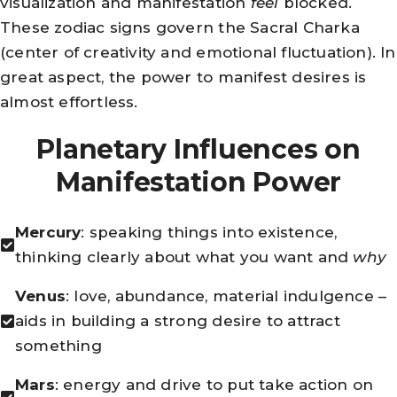
visualization and manifestation
feel
blocked.
These zodiac signs govern the Sacral Charka
(center of creativity and emotional fluctuation). In
great aspect, the power to manifest desires is
almost effortless.
Planetary Influences on
Manifestation Power
Mercury
: speaking things into existence,
thinking clearly about what you want and
why
Venus
: love, abundance, material indulgence –
aids in building a strong desire to attract
something
Mars
: energy and drive to put take action on