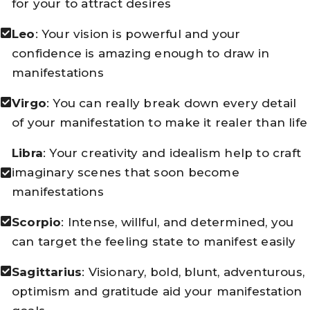
for your to attract desires
Leo
: Your vision is powerful and your
confidence is amazing enough to draw in
manifestations
Virgo
: You can really break down every detail
of your manifestation to make it realer than life
Libra
: Your creativity and idealism help to craft
imaginary scenes that soon become
manifestations
Scorpio
: Intense, willful, and determined, you
can target the feeling state to manifest easily
Sagittarius
: Visionary, bold, blunt, adventurous,
optimism and gratitude aid your manifestation