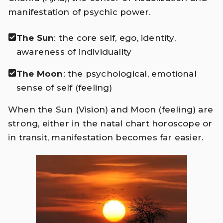
manifestation of psychic power.
The Sun
: the core self, ego, identity,
awareness of individuality
The Moon
: the psychological, emotional
sense of self (feeling)
When the Sun (Vision) and Moon (feeling) are
strong, either in the natal chart horoscope or
in transit, manifestation becomes far easier.