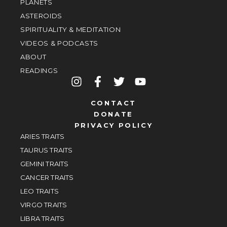
PLANETS
ASTEROIDS
SPIRITUALITY & MEDITATION
VIDEOS & PODCASTS
ABOUT
READINGS
CONTACT
DONATE
PRIVACY POLICY
ARIES TRAITS
TAURUS TRAITS
GEMINI TRAITS
CANCER TRAITS
LEO TRAITS
VIRGO TRAITS
LIBRA TRAITS