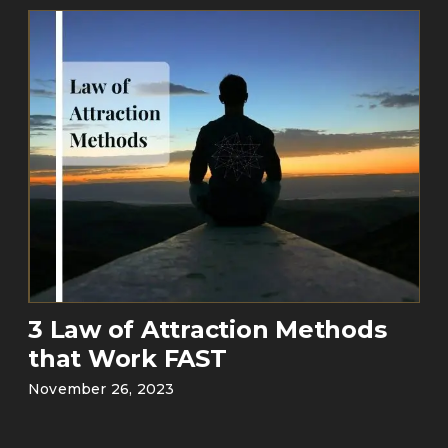
3 Law of Attraction Methods
that Work FAST
November 26, 2023