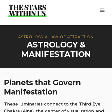
Skip
ME
to
content
ASTROLOGY & LAW OF ATTRACTION
ASTROLOGY &
MANIFESTATION
Planets that Govern
Manifestation
These luminaries connect to the Third Eye
Chakra (Ajna), the center of visualization and