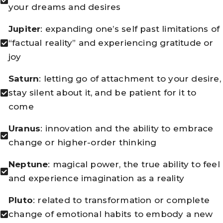
your dreams and desires
Jupiter
: expanding one’s self past limitations of
“factual reality” and experiencing gratitude or
joy
Saturn
: letting go of attachment to your desire,
stay silent about it, and be patient for it to
come
Uranus
: innovation and the ability to embrace
change or higher-order thinking
Neptune
: magical power, the true ability to feel
and experience imagination as a reality
Pluto
: related to transformation or complete
change of emotional habits to embody a new