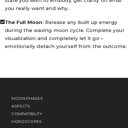
state you wish to embody, get clarity on what
you really want and why.
The Full Moon
: Release any built up energy
during the waxing moon cycle. Complete your
visualization and completely let it go –
emotionally detach yourself from the outcome.
MOON PHASES
ASPECTS
COMPATIBILITY
HOROSCOPES