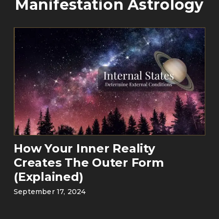
Manifestation Astrology
How Your Inner Reality
Creates The Outer Form
(Explained)
September 17, 2024