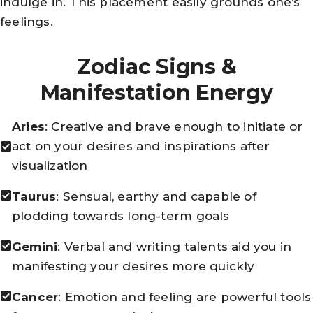
indulge in. This placement easily grounds one’s
feelings.
Zodiac Signs &
Manifestation Energy
Aries
: Creative and brave enough to initiate or
act on your desires and inspirations after
visualization
Taurus
: Sensual, earthy and capable of
plodding towards long-term goals
Gemini
: Verbal and writing talents aid you in
manifesting your desires more quickly
Cancer
: Emotion and feeling are powerful tools