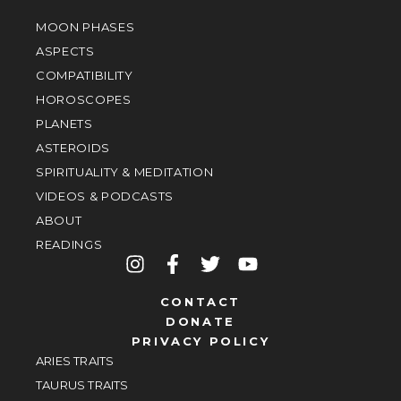
MOON PHASES
ASPECTS
COMPATIBILITY
HOROSCOPES
PLANETS
ASTEROIDS
SPIRITUALITY & MEDITATION
VIDEOS & PODCASTS
ABOUT
READINGS
CONTACT
DONATE
PRIVACY POLICY
ARIES TRAITS
TAURUS TRAITS