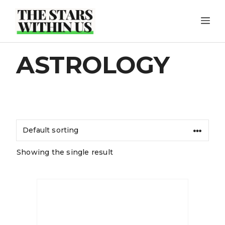
Skip
ME
to
content
ASTROLOGY
Showing the single result