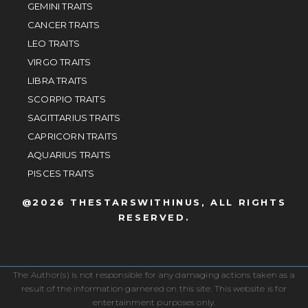
GEMINI TRAITS
CANCER TRAITS
LEO TRAITS
VIRGO TRAITS
LIBRA TRAITS
SCORPIO TRAITS
SAGITTARIUS TRAITS
CAPRICORN TRAITS
AQUARIUS TRAITS
PISCES TRAITS
@2026 THESTARSWITHINUS, ALL RIGHTS
RESERVED.
The Author(s) is not responsible for any damaging actions taken as a
result of the information garnered on this site. This website is for
entertainment purposes only.